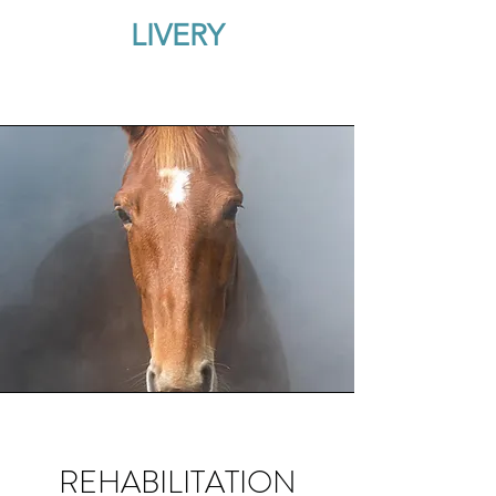
LIVERY
REHABILITATION