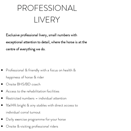
PROFESSIONAL
LIVERY
Exclusive professional livery, small numbers with
exceptional attention to detail, where the horse is at the
centre of everything we do.
Professional & friendly with a focus on health &
happiness of horse & rider
Onsite BHS/BD coach
Access to the rehabilitation facilities
Restricted numbers – individual attention
16x14ft bright & airy stables with direct access to
individual corral turnout
Daily exercise programme for your horse
Onsite & visiting professional riders