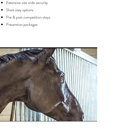
Extensive site wide security
Short stay options
Pre & post competition stays
Prevention packages