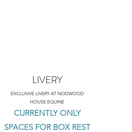
NODWOOD HOUSE EQUINE
Exclusive. Accessible. Wellbeing.
LIVERY
EXCLUSIVE LIVERY AT NODWOOD
HOUSE EQUINE
CURRENTLY ONLY
SPACES FOR BOX REST