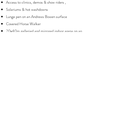
Access to clinics, demos & show riders ,
Solariums & hot washdowns
Lunge pen on an Andrews Bowen surface
Covered Horse Walker
20x40m galleried and mirrored indoor arena on an
Andrews Bowen surface
Incredible & extensive day facilities, including upper &
lower heated viewing galleries, disabled access
bathroom, shower, changing room, private work spaces,
yoga room & Wi-Fi
Extensive, comfortable & secure tack room
Separate rug & laundry room with heated rug rails
Dedicated dry area for show prep, clipping & grooming
40x60m outdoor arena on an Andrews Bowen surface
All year individual turnout on free draining sandy soil
Access to some of the best hacking in the South East
Saracen Horse feed
Use of latest technology including a stable
management system