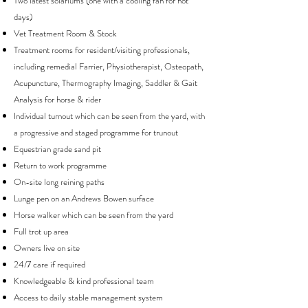
Two latest solariums (one with a cooling fan for hot
days)
Vet Treatment Room & Stock
Treatment rooms for resident/visiting professionals,
including remedial Farrier, Physiotherapist, Osteopath,
Acupuncture, Thermography Imaging, Saddler & Gait
Analysis for horse & rider
Individual turnout which can be seen from the yard, with
a progressive and staged programme for trunout
Equestrian grade sand pit
Return to work programme
On-site long reining paths
Lunge pen on an Andrews Bowen surface
Horse walker which can be seen from the yard
Full trot up area
Owners live on site
24/7 care if required
Knowledgeable & kind professional team
Access to daily stable management system