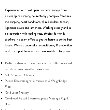
Experienced with post operative care ranging from
kissing spine surgery, neurectomy , complex fractures,
eye surgery, heart conditions, skin disorders, tendon,
ligament issues and lameness. Working closely and in
collaboration with leading vets, physios, farrier &
saddlers in a team effort to get the horse to be the best
it can. We also undertake reconditioning & prevention
work for top athletes across the equestrian disciplines.
16x14ft stables with direct access to 20x14ft individual
corrals on an all weather flexi-screed
Salt & Oxygen Chamber
Pulsed Electromagnetic, Vibration & Weighbridge
Floor
Cold Laser Therapy
Combined Pulsed Electromagnetic Massage Rug &
Boots