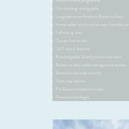
Return to work programme
On-site long reining paths
Lunge pen on an Andrews Bowen surface
Horse walker which can be seen from the ya
Full trot up area
Owners live on site
Vision
24/7 care if required
Knowledgeable & kind professional team
Access to daily stable management system
Extensive site wide security
This is a Paragraph. Click on "Edit Text" or
Short stay options
on the text box to start editing the cont
Pre & post competition stays
sure to add any relevant details or informa
Prevention packages
want to share with your visitors