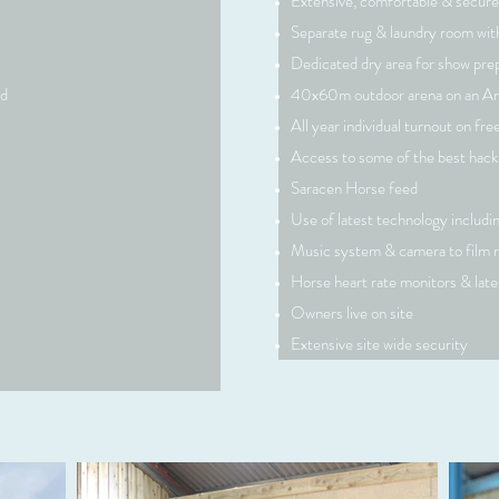
Extensive, comfortable & secure
Separate rug & laundry room with
Dedicated dry area for show pre
rd
40x60m outdoor arena on an A
All year individual turnout on fre
Access to some of the best hack
Saracen Horse feed
Use of latest technology includ
Music system & camera to film r
Horse heart rate monitors & lat
 double click
Owners live on site
ent and make
Extensive site wide security
tion that you
.