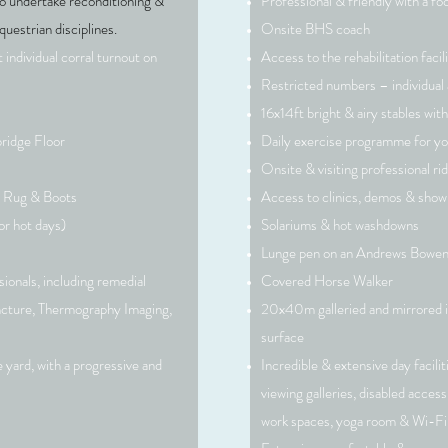
so undertake reconditioning &
Professional & friendly with a fo
questrian disciplines.
Onsite BHS coach
 individual corral turnout
on
Access to the rehabilitation facili
Restricted numbers – individual 
16x14ft bright & airy stables with
ridge Floor
Daily exercise programme for yo
This is a Pa
Onsite & visiting professional ri
on the tex
e Rug
& Boots
Access to clinics, demos & show
sure to add
or hot days)
Solariums & hot washdowns
Lunge pen on an Andrews Bowen
ionals, including remedial
Covered Horse Walker
ncture, Thermography Imaging,
20x40m galleried and mirrored 
surface
 yard, with a progressive and
Incredible & extensive day facili
viewing galleries, disabled acce
work spaces, yoga room & Wi-Fi