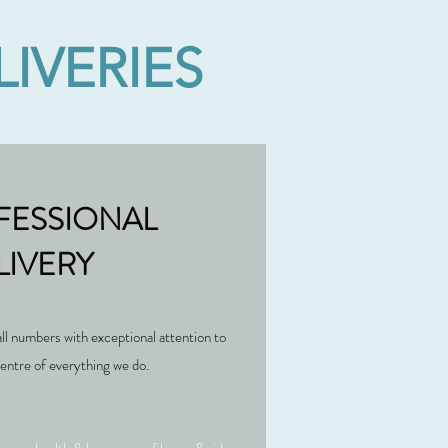
IVERIES
FESSIONAL
LIVERY
all numbers with exceptional attention to
 centre of everything we do.