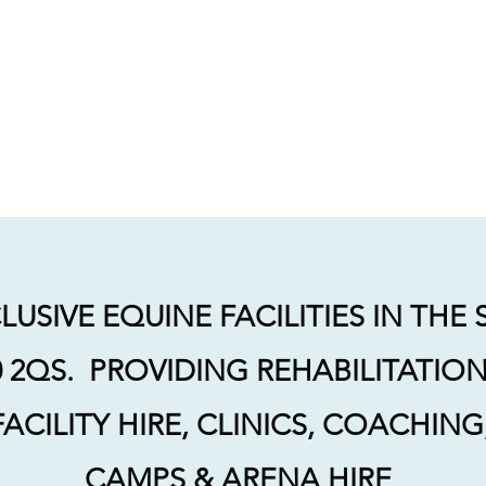
INE
Facility Bookings
Coaching with Katie
Dressage with the Powell
USIVE EQUINE FACILITIES IN THE
2QS. PROVIDING REHABILITATION,
FACILITY HIRE, CLINICS, COACHIN
CAMPS & ARENA HIRE