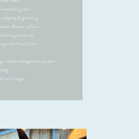
 tack room
 heated rug rails
p, clipping & grooming
ndrews Bowen surface
e draining sandy soil
ing in the South East
ing a stable management system
iding
est technology