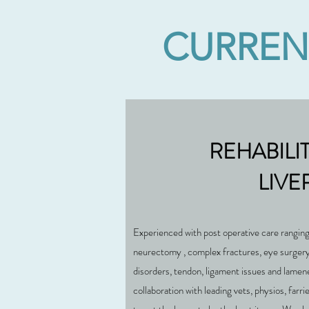
CURRENT
REHABILI
LIVE
Experienced with post operative care ranging
neurectomy , complex fractures, eye surgery,
disorders, tendon, ligament issues and lamen
collaboration with leading vets, physios, farri