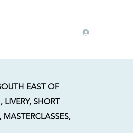
's
Dressage Day Camps
Client Testimonials
More
Log In
 SOUTH EAST OF
 LIVERY, SHORT
G, MASTERCLASSES,