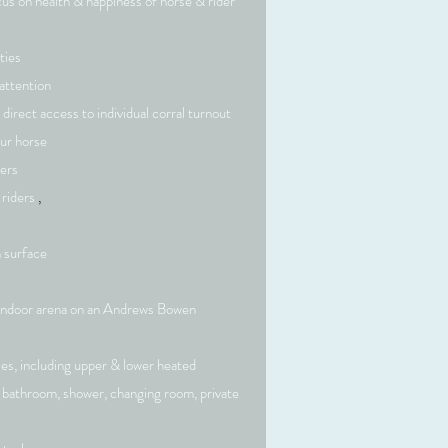
cus on health & happiness of horse & rider
ties
Mission
attention
 direct access to individual corral turnout
ur horse
ragraph. Click on "Edit Text" or double click
ders
t box to start editing the content and make
 riders
,
 any relevant details or information that you
want to share with your visitors.
 surface
indoor arena on an Andrews Bowen
ties, including upper & lower heated
ss bathroom, shower, changing room, private