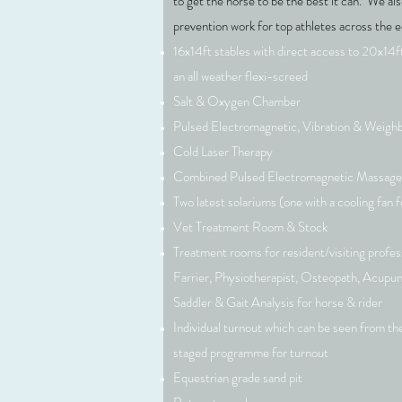
to get the horse to be the best it can. We al
prevention work for top athletes across the e
16x14ft stables with direct access to 20x14ft
an all weather flexi-screed
Salt & Oxygen Chamber
Pulsed Electromagnetic, Vibration & Weighb
Cold Laser Therapy
Combined Pulsed Electromagnetic Massag
Two latest solariums (one with a cooling fan f
Vet Treatment Room & Stock
Treatment rooms for resident/visiting profess
Farrier, Physiotherapist, Osteopath, Acupu
Saddler & Gait Analysis for horse & rider
Individual turnout which can be seen from the
staged programme for turnout
Equestrian grade sand pit