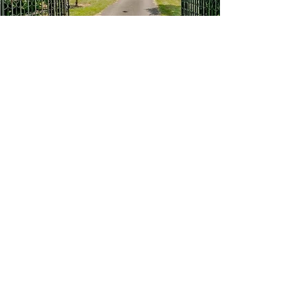
EXCLUSIVE FACILITIES
Whether you are reigniting your passion
for horses or compete at the top levels,
Nodwood House will be able to cater for
your best friend.
A very special 20x40m mirrored indoor
arena with a galleried viewing area and
sliding doors that can be opened to take
in the stunning views. Then to top it all a
40x60m outdoor arena on a leading