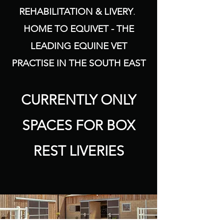
REHABILITATION & LIVERY
.
HOME TO EQUIVET - THE
LEADING EQUINE VET
PRACTISE IN THE SOUTH EAST
CURRENTLY ONLY
SPACES FOR BOX
REST LIVERIES