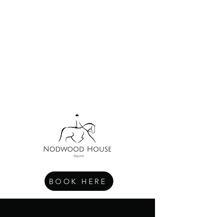
NODWOOD HOUSE EQUINE
Exclusive. Accessible. Wellbeing.
BOOK HERE