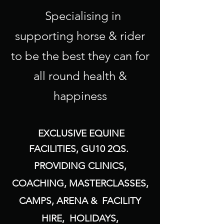
Specialising in
supporting horse & rider
to be the best they can for
all round health &
happiness
EXCLUSIVE EQUINE
FACILITIES, GU10 2QS.
PROVIDING CLINICS,
COACHING, MASTERCLASSES,
CAMPS, ARENA & FACILITY
HIRE, HOLIDAYS,