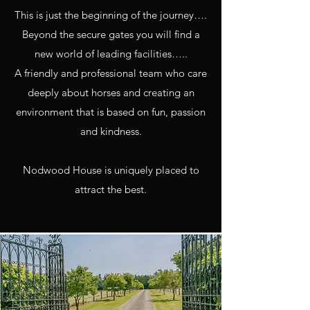
This is just the beginning of the journey….
Beyond the secure gates you will find a
new world of leading facilities…..
A friendly and professional team who care
deeply about horses and creating an
environment that is based on fun, passion
and kindness.
Nodwood House is uniquely placed to
attract the best.