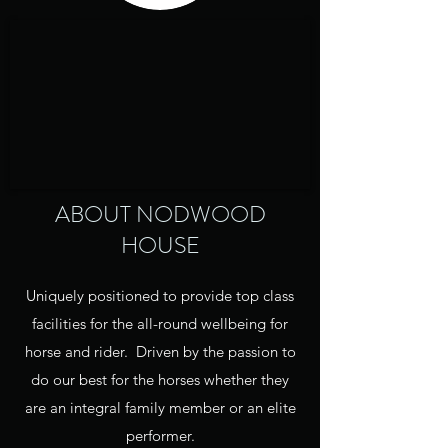
ABOUT NODWOOD
HOUSE
Uniquely positioned to provide top class
facilities for the all-round wellbeing for
horse and rider. Driven by the passion to
do our best for the horses whether they
are an integral family member or an elite
performer.