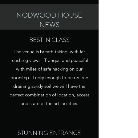
NODWOOD HOUSE
NEWS
BEST IN CLASS
The venue is breath-taking, with far
reaching views. Tranquil and peaceful
with miles of safe hacking on our
doorstep. Lucky enough to be on free
draining sandy soil we will have the
perfect combination of location, access
and state of the art facilities.
STUNNING ENTRANCE